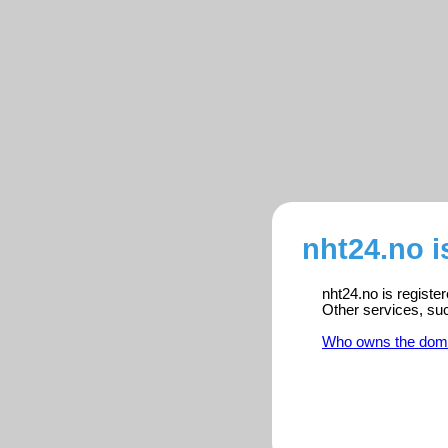
nht24.no i
nht24.no is registe
Other services, su
Who owns the dom