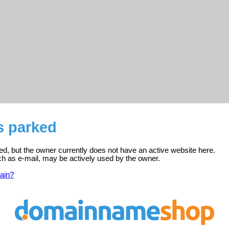
s parked
red, but the owner currently does not have an active website here.
ch as e-mail, may be actively used by the owner.
ain?